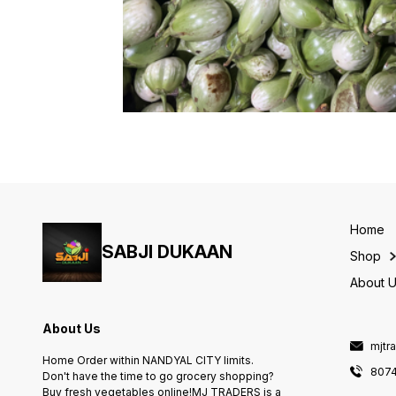
Home
SABJI DUKAAN
Shop
About 
About Us
mjtr
Home Order within NANDYAL CITY limits.
807
Don't have the time to go grocery shopping?
Buy fresh vegetables online!MJ TRADERS is a