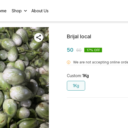
ome
Shop
About Us
Brijal local
50
60
17
% OFF
We are not accepting online orde
i
Custom
:
1Kg
1Kg