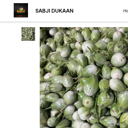
SABJI DUKAAN
H