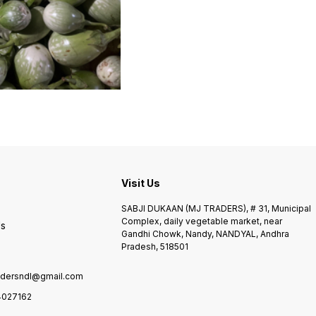
Visit Us
SABJI DUKAAN (MJ TRADERS), # 31, Municipal
Complex, daily vegetable market, near
Us
Gandhi Chowk, Nandy, NANDYAL, Andhra
Pradesh, 518501
adersndl@gmail.com
4027162