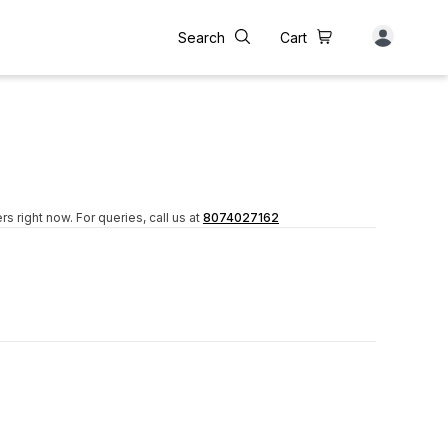
Search
Cart
rs right now.
For queries, call us at
8074027162