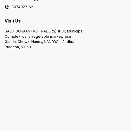
8074027162
Visit Us
SABJI DUKAAN (MJ TRADERS), # 31, Municipal
Complex, daily vegetable market, near
Gandhi Chowk, Nandy, NANDYAL, Andhra
Pradesh, 518501