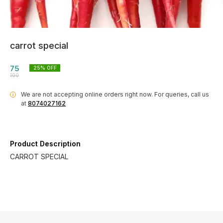
carrot special
75
25
% OFF
100
We are not accepting online orders right now.
For queries, call us
i
at
8074027162
Product Description
CARROT SPECIAL