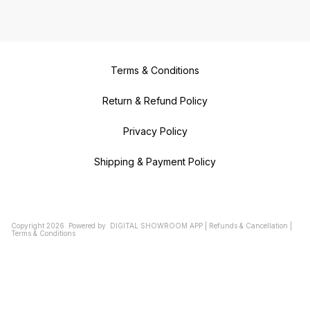
Terms & Conditions
Return & Refund Policy
Privacy Policy
Shipping & Payment Policy
Copyright
2026
.
Powered
by
DIGITAL SHOWROOM
APP
|
Refunds & Cancellation
|
Terms & Conditions