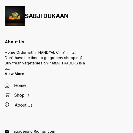
SABJI DUKAAN
About Us
Home Order within NANDYAL CITY limits.
Don't have the time to go grocery shopping?
Buy fresh vegetables online!MJ TRADERS is a
o
...
View More
Home
Shop
About Us
mjtradersndl@gmail.com